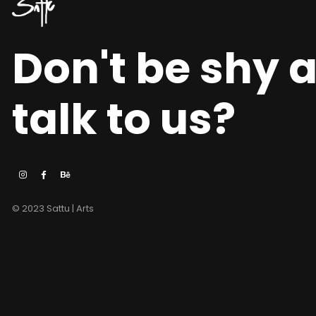
Don't be shy 
talk to us?
© 2023 Sattu | Arts