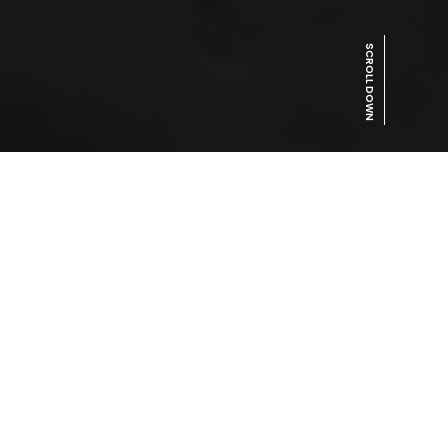
SCROLL DOWN