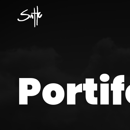
Portif