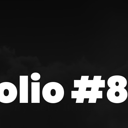
olio #