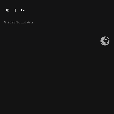
© 2023 Sattu | Arts