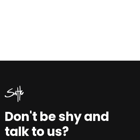
Don't be shy and
talk to us?