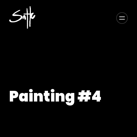
Painting #4